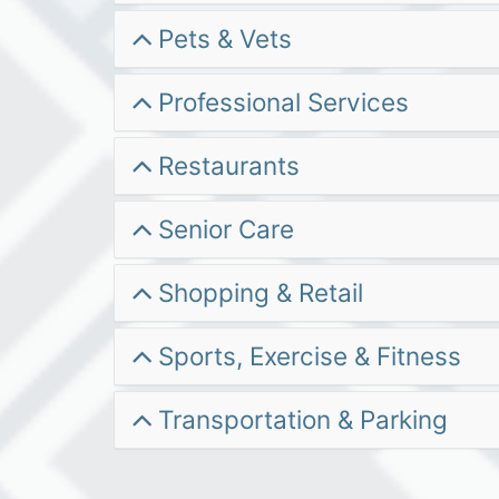
Pets & Vets
Professional Services
Restaurants
Senior Care
Shopping & Retail
Sports, Exercise & Fitness
Transportation & Parking