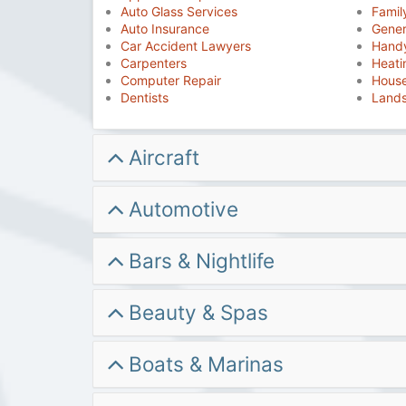
Auto Glass Services
Famil
Auto Insurance
Gener
Car Accident Lawyers
Hand
Carpenters
Heati
Computer Repair
House
Dentists
Land
Aircraft
Automotive
Bars & Nightlife
Beauty & Spas
Boats & Marinas