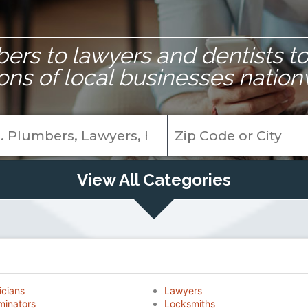
rs to lawyers and dentists to 
ions of local businesses nation
View All Categories
icians
Lawyers
minators
Locksmiths