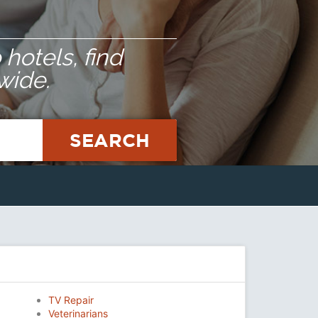
hotels, find
wide.
SEARCH
TV Repair
Veterinarians