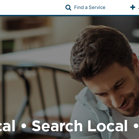
Find a Service
al • Search Local 