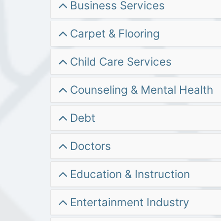
Business Services
Carpet & Flooring
Child Care Services
Counseling & Mental Health
Debt
Doctors
Education & Instruction
Entertainment Industry