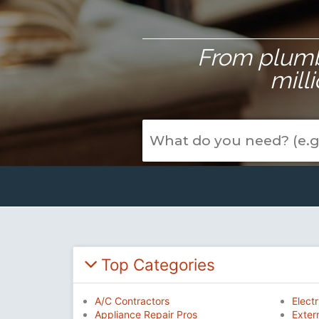
From plumbe
mill
Top Categories
A/C Contractors
Electr
Appliance Repair Pros
Exter