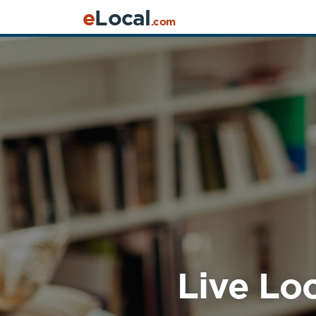
e
Local
.com
Live Loc