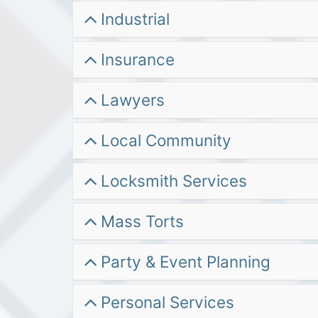
Industrial
Insurance
Lawyers
Local Community
Locksmith Services
Mass Torts
Party & Event Planning
Personal Services