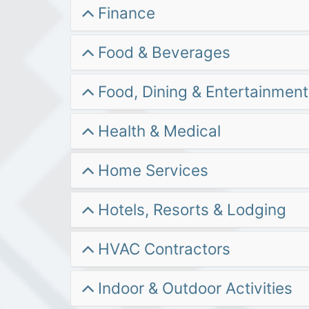
Finance
Food & Beverages
Food, Dining & Entertainment
Health & Medical
Home Services
Hotels, Resorts & Lodging
HVAC Contractors
Indoor & Outdoor Activities