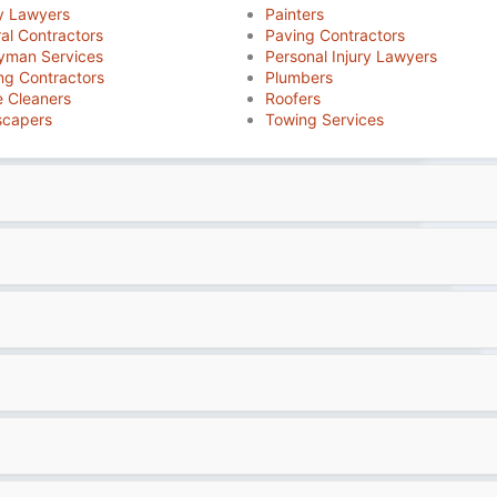
y Lawyers
Painters
al Contractors
Paving Contractors
yman Services
Personal Injury Lawyers
ng Contractors
Plumbers
 Cleaners
Roofers
scapers
Towing Services