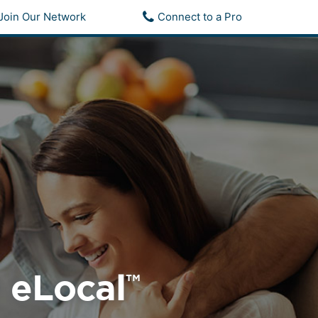
Join Our Network
Connect to a Pro
• eLocal
™