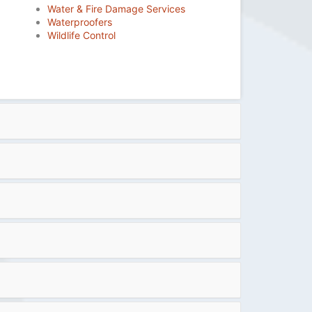
Water & Fire Damage Services
Waterproofers
Wildlife Control